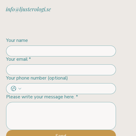
info@ljusterologi.se
Your name
Your email
*
Your phone number (optional)
Please write your message here.
*