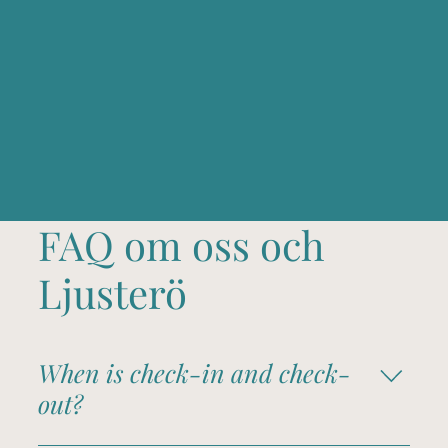
FAQ om oss och
Ljusterö
When is check-in and check-
out?