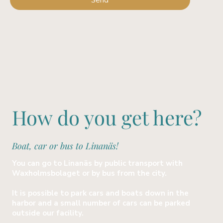
Send
How do you get here?
Boat, car or bus to Linanäs!
You can go to Linanäs by public transport with
Waxholmsbolaget or by bus from the city.
It is possible to park cars and boats down in the
harbor and a small number of cars can be parked
outside our facility.