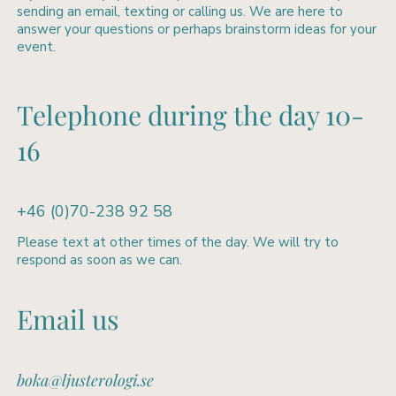
sending an email, texting or calling us. We are here to
answer your questions or perhaps brainstorm ideas for your
event.
Telephone during the day 10-
16
+46 (0)70-238 92 58
Please text at other times of the day. We will try to
respond as soon as we can.
Email us
boka@ljusterologi.se