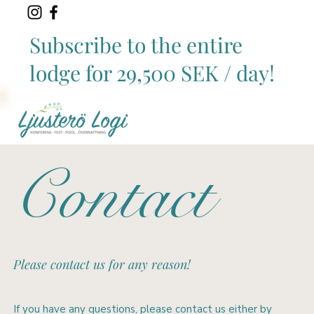
Subscribe to the entire
lodge for 29,500 SEK / day!
Contact
Please contact us for any reason!
If you have any questions, please contact us either by